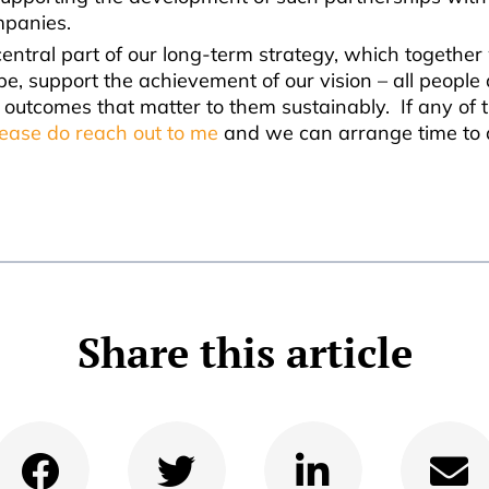
mpanies.
central part of our long-term strategy, which together
pe, support the achievement of our vision – all people
 outcomes that matter to them sustainably. If any of 
lease do reach out to me
and we can arrange time to 
Share this article