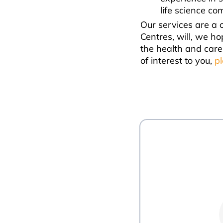
life science co
Our services are a 
Centres, will, we ho
the health and care
of interest to you,
p