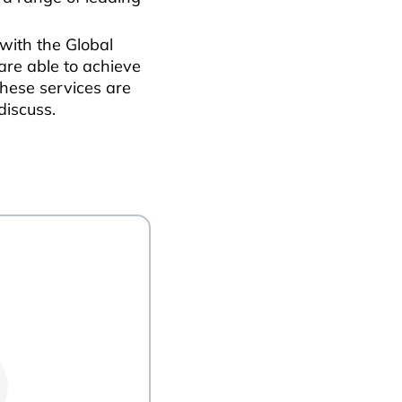
 with the Global
 are able to achieve
these services are
discuss.