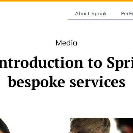
About Sprink
Per
Media
ntroduction to Spr
bespoke services