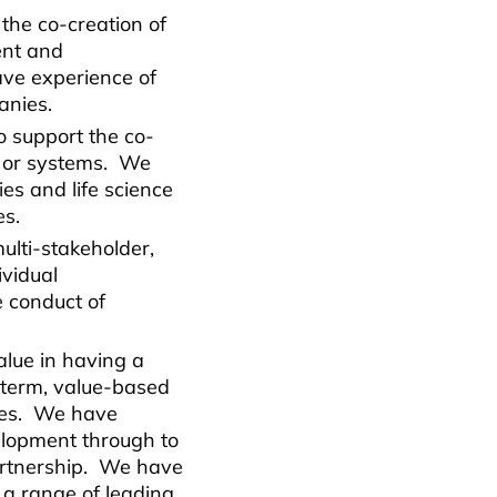
he co-creation of
ent and
ve experience of
panies.
 support the co-
s or systems. We
es and life science
es.
ulti-stakeholder,
ividual
e conduct of
alue in having a
-term, value-based
ies. We have
elopment through to
artnership. We have
 a range of leading