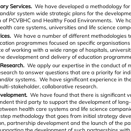
ory Services.
We have developed a methodology for t
 and/or system wide strategic plans for the developm
n of PCVBHC and Healthy Food Environments. We ha
ealth care systems, universities and life science com
vices.
We have a number of different methodologies to
ucation programmes focused on specific organisation
 of working with a wide range of hospitals, universiti
the development and delivery of education programm
 Research.
We apply our expertise in the conduct of m
esearch to answer questions that are a priority for ind
and/or systems. We have significant experience in th
multi-stakeholder, collaborative research.
evelopment.
We have found that there is significant v
endent third party to support the development of long
etween health care systems and life science compan
step methodology that goes from initial strategy dev
ion, partnership development and the launch of the p
supporting the development of such partnerships with