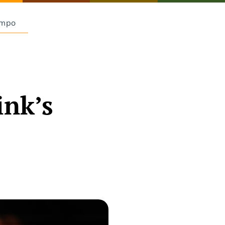
Empo
ink’s