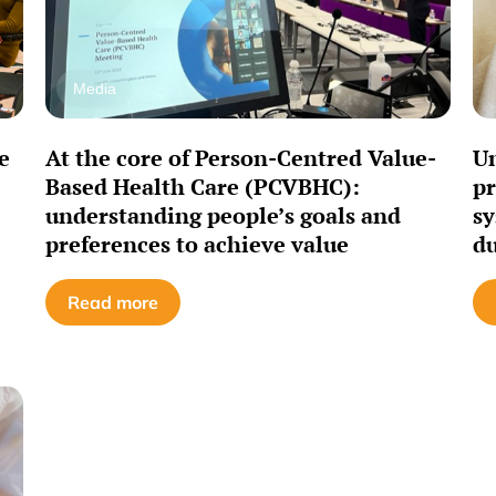
Media
e
At the core of Person-Centred Value-
Un
Based Health Care (PCVBHC):
pr
understanding people’s goals and
sy
preferences to achieve value
du
Read more