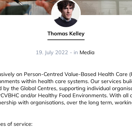
Thomas Kelley
19. July 2022
- in
Media
lusively on Person-Centred Value-Based Health Care
onments within health care systems. Our services bui
by the Global Centres, supporting individual organisa
PCVBHC and/or Healthy Food Environments. With all o
nership with organisations, over the long term, workin
es of service: