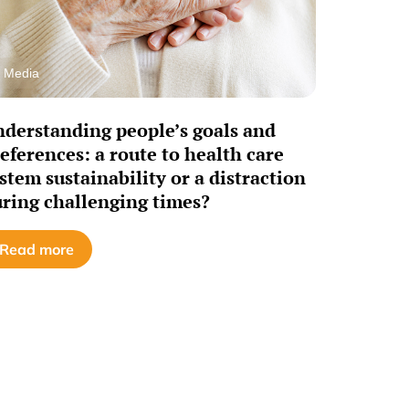
Media
derstanding people’s goals and
eferences: a route to health care
stem sustainability or a distraction
ring challenging times?
Read more