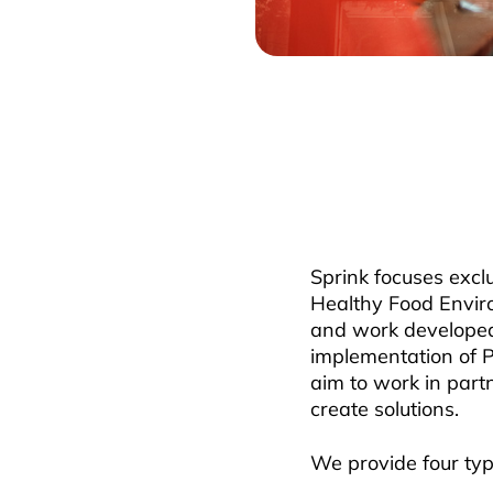
Sprink focuses exc
Healthy Food Envir
and work developed 
implementation of 
aim to work in part
create solutions.
We provide four typ