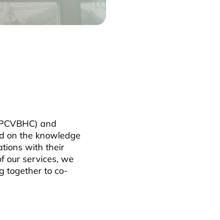
 (PCVBHC) and
ld on the knowledge
tions with their
f our services, we
g together to co-