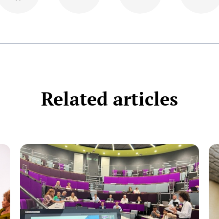
Related articles