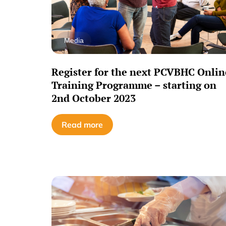
Media
Register for the next PCVBHC Onlin
Training Programme – starting on
2nd October 2023
Read more