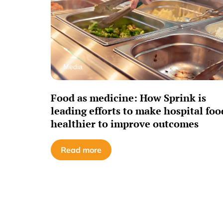
Media
Food as medicine: How Sprink is
leading efforts to make hospital foo
healthier to improve outcomes
Read more