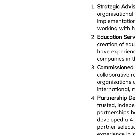
Strategic Advis
organisational
implementatio
working with h
Education Ser
creation of ed
have experience
companies in 
Commissioned
collaborative r
organisations 
international, 
Partnership D
trusted, indep
partnerships b
developed a 4-
partner select
experience in 