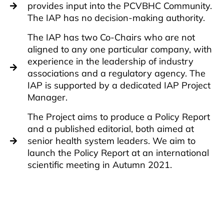
provides input into the PCVBHC Community.
The IAP has no decision-making authority.
The IAP has two Co-Chairs who are not
aligned to any one particular company, with
experience in the leadership of industry
associations and a regulatory agency. The
IAP is supported by a dedicated IAP Project
Manager.
The Project aims to produce a Policy Report
and a published editorial, both aimed at
senior health system leaders. We aim to
launch the Policy Report at an international
scientific meeting in Autumn 2021.