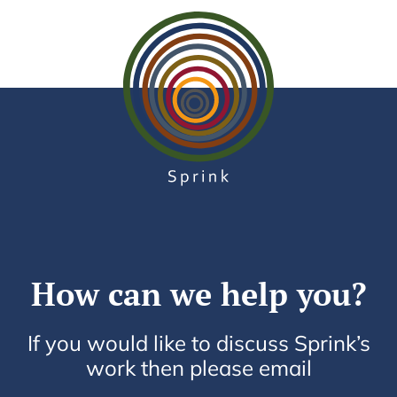
How can we help you?
If you would like to discuss Sprink’s
work then please email