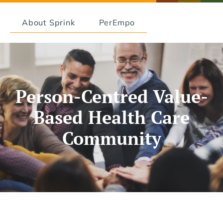
About Sprink
PerEmpo
Person-Centred Value-
Based Health Care
Community