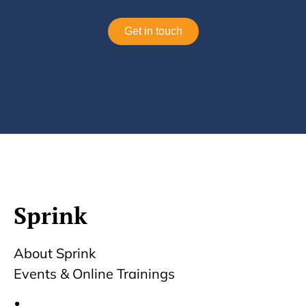
Get in touch
Sprink
About Sprink
Events & Online Trainings