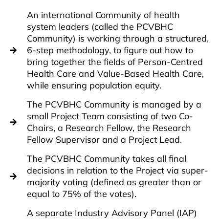
An international Community of health
system leaders (called the PCVBHC
Community) is working through a structured,
6-step methodology, to figure out how to
bring together the fields of Person-Centred
Health Care and Value-Based Health Care,
while ensuring population equity.
The PCVBHC Community is managed by a
small Project Team consisting of two Co-
Chairs, a Research Fellow, the Research
Fellow Supervisor and a Project Lead.
The PCVBHC Community takes all final
decisions in relation to the Project via super-
majority voting (defined as greater than or
equal to 75% of the votes).
A separate Industry Advisory Panel (IAP)