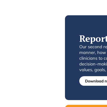
Repor
Our second rep
manner, how t
clinicians to 
decision-maki
values, goals
Download 