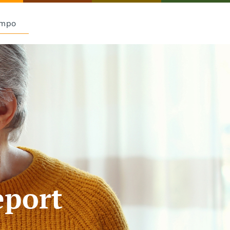
Empo
eport