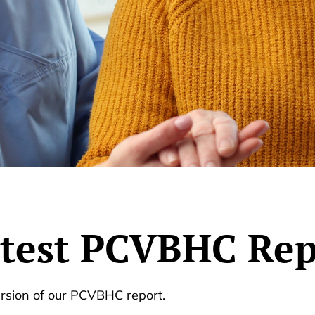
atest PCVBHC Rep
ersion of our PCVBHC report.