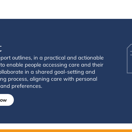
t
ort outlines, in a practical and actionable
o enable people accessing care and their
collaborate in a shared goal-setting and
ng process, aligning care with personal
, and preferences.
now