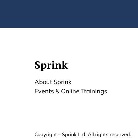
Sprink
About Sprink
Events & Online Trainings
Copyright – Sprink Ltd. All rights reserved.