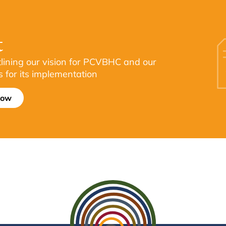
t
tlining our vision for PCVBHC and our
s for its implementation
now