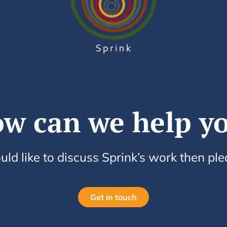
w can we help y
uld like to discuss Sprink’s work then pl
Get in touch