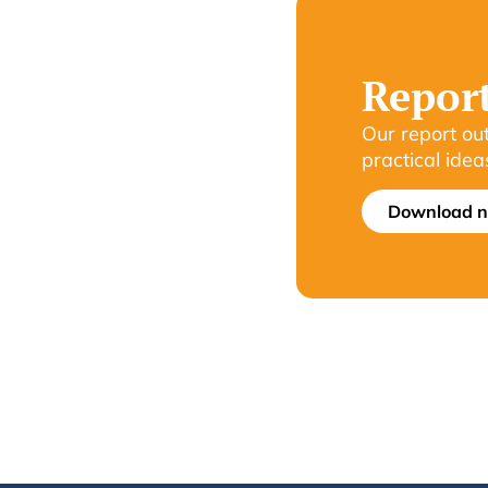
Repor
Our report ou
practical idea
Download 