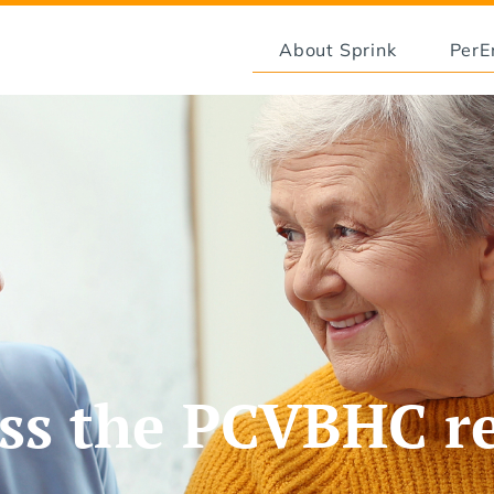
About Sprink
Per
ss the PCVBHC r