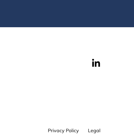
Privacy Policy
Legal