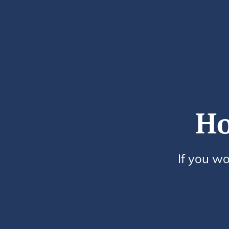
Ho
If you wo