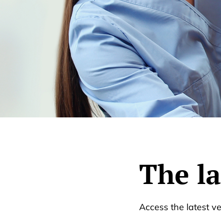
The l
Access the latest v