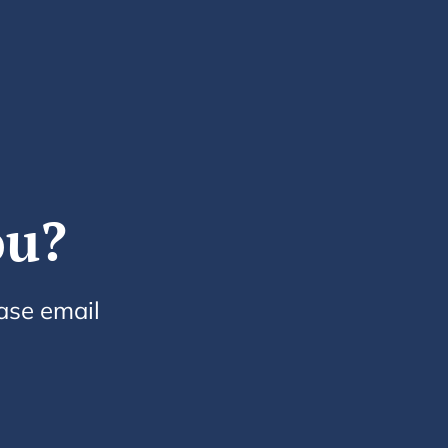
ou?
ease email