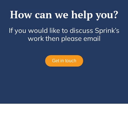
How can we help you?
If you would like to discuss Sprink’s
work then please email
Get in touch