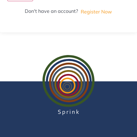
Don't have an account?
Register Now