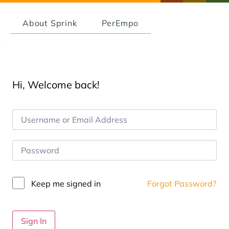
About Sprink
PerEmpo
Hi, Welcome back!
Keep me signed in
Forgot Password?
Sign In