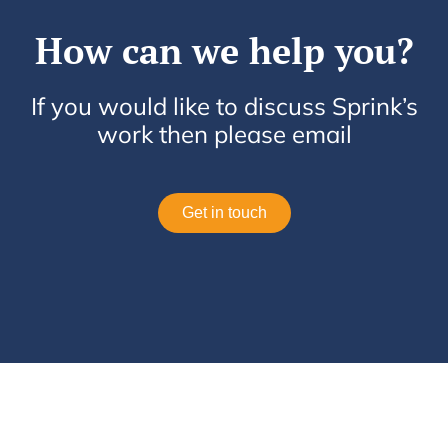
How can we help you?
If you would like to discuss Sprink’s
work then please email
Get in touch