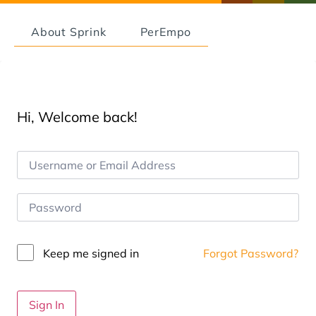
About Sprink
PerEmpo
Hi, Welcome back!
Keep me signed in
Forgot Password?
Sign In