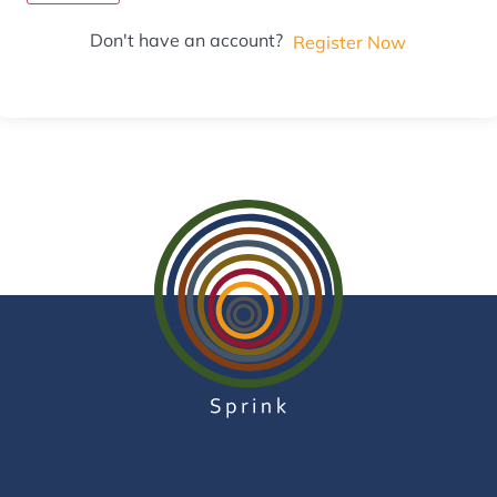
Don't have an account?
Register Now