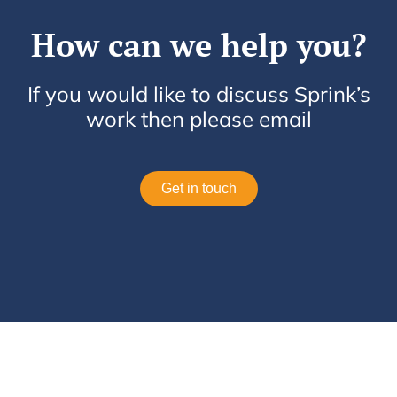
How can we help you?
If you would like to discuss Sprink’s
work then please email
Get in touch