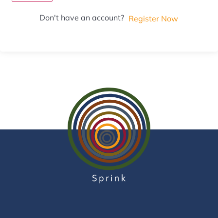
Don't have an account?
Register Now