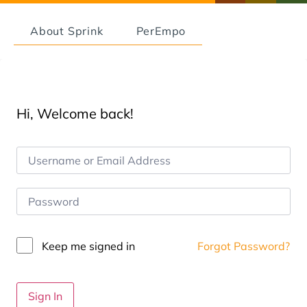
About Sprink
PerEmpo
Hi, Welcome back!
Keep me signed in
Forgot Password?
Sign In