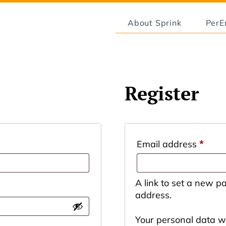
About Sprink
Per
Register
Email address
*
A link to set a new p
address.
Your personal data wi