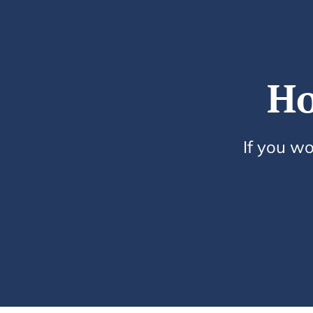
Ho
If you wo