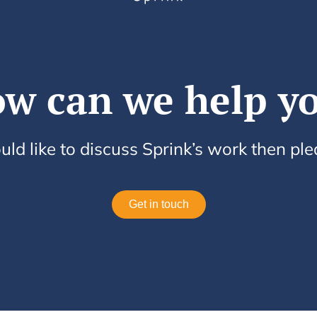
w can we help y
uld like to discuss Sprink’s work then pl
Get in touch