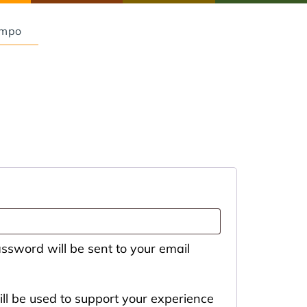
Empo
assword will be sent to your email
ll be used to support your experience