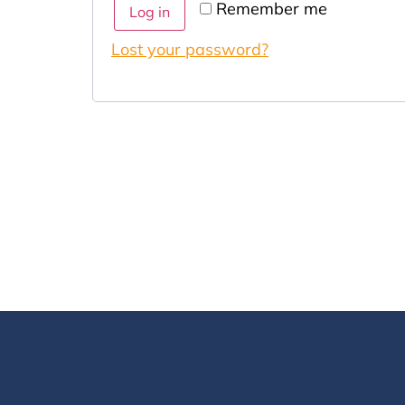
Remember me
Log in
Lost your password?