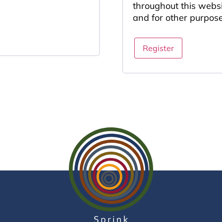
throughout this webs
and for other purpos
Register