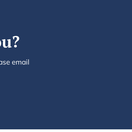
ou?
ease email