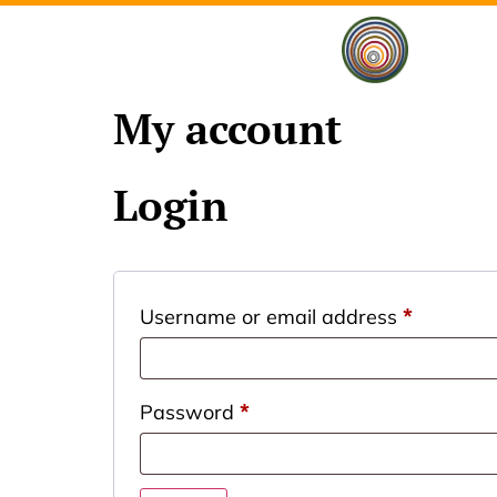
My account
Login
Username or email address
*
Password
*