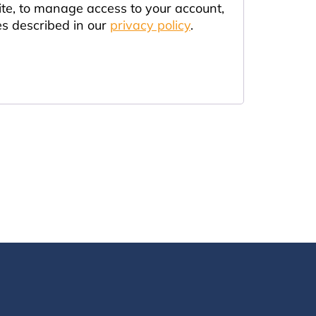
ite, to manage access to your account,
es described in our
privacy policy
.