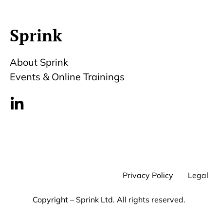
Sprink
About Sprink
Events & Online Trainings
Privacy Policy
Legal
Copyright – Sprink Ltd. All rights reserved.