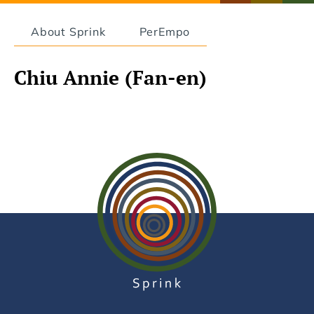
About Sprink
PerEmpo
Chiu Annie (Fan-en)