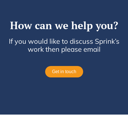
How can we help you?
If you would like to discuss Sprink’s
work then please email
Get in touch