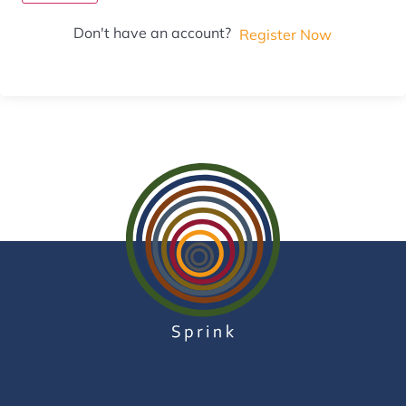
Don't have an account?
Register Now