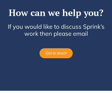
How can we help you?
If you would like to discuss Sprink’s
work then please email
Get in touch