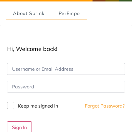
About Sprink
PerEmpo
Hi, Welcome back!
Keep me signed in
Forgot Password?
Sign In