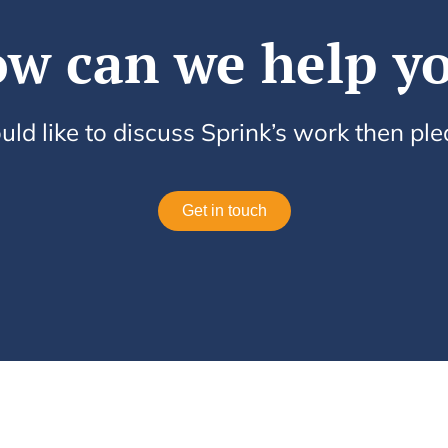
w can we help y
uld like to discuss Sprink’s work then pl
Get in touch