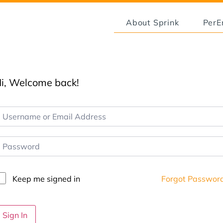
About Sprink
Per
i, Welcome back!
Keep me signed in
Forgot Passwor
Sign In