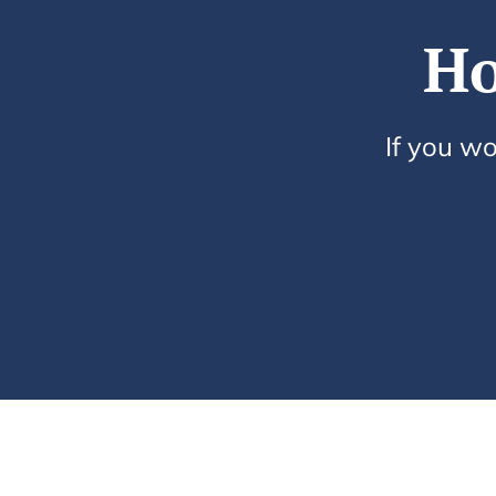
Ho
If you wo