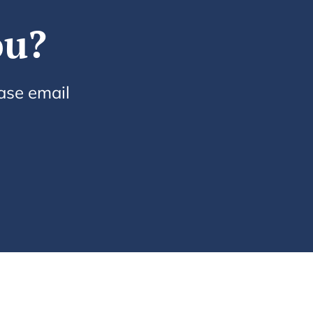
ou?
ease email