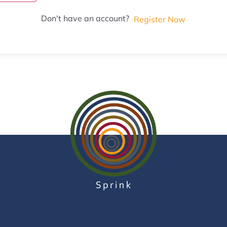
Don't have an account?
Register Now