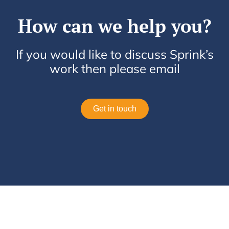
How can we help you?
If you would like to discuss Sprink’s
work then please email
Get in touch