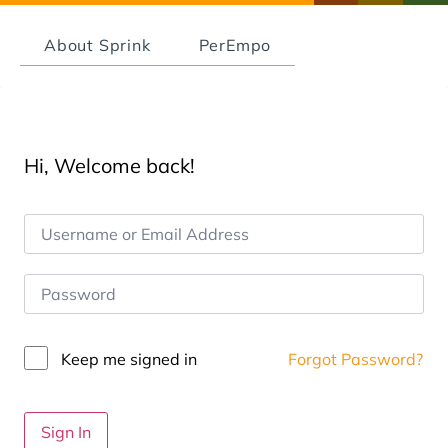
About Sprink
PerEmpo
Hi, Welcome back!
Keep me signed in
Forgot Password?
Sign In