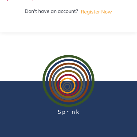
Don't have an account?
Register Now