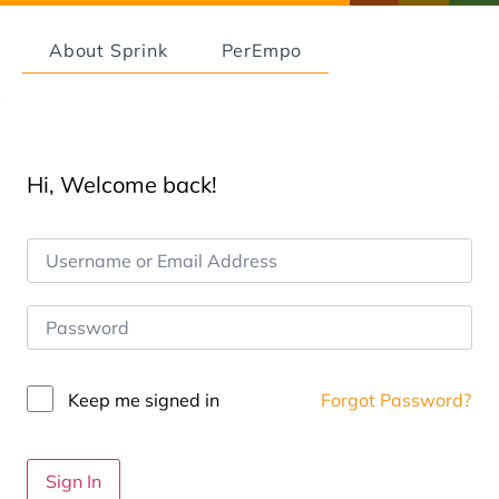
About Sprink
PerEmpo
Hi, Welcome back!
Keep me signed in
Forgot Password?
Sign In