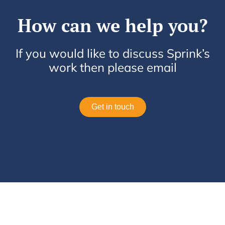
How can we help you?
If you would like to discuss Sprink’s
work then please email
Get in touch