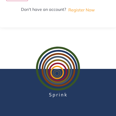
Don't have an account?
Register Now