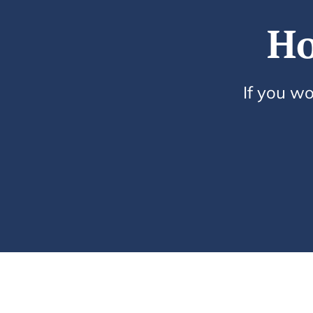
Ho
If you wo