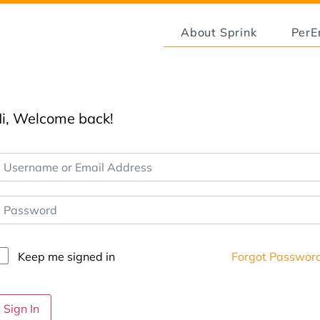
About Sprink
Per
i, Welcome back!
Keep me signed in
Forgot Passwor
Sign In