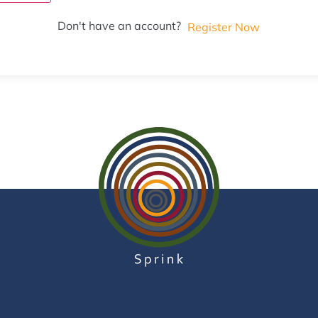
Don't have an account?
Register Now