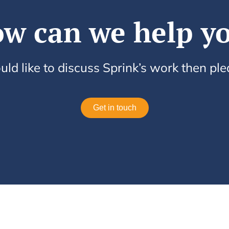
w can we help y
uld like to discuss Sprink’s work then pl
Get in touch