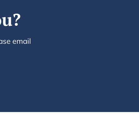
ou?
ease email