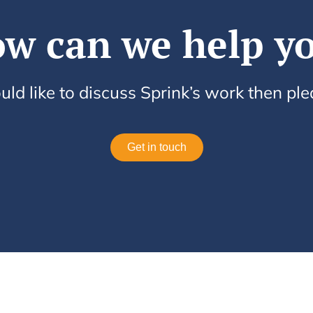
w can we help y
uld like to discuss Sprink’s work then pl
Get in touch