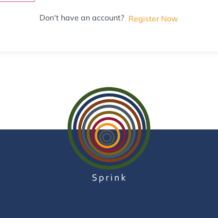
Don't have an account?
Register Now