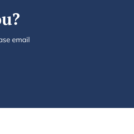
ou?
ease email