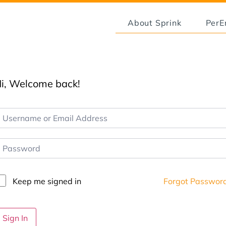
About Sprink
Per
i, Welcome back!
Keep me signed in
Forgot Passwor
Sign In