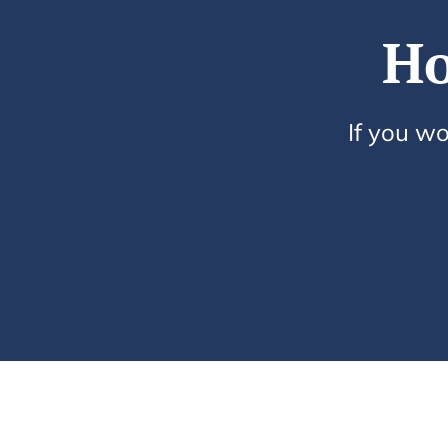
Ho
If you wo