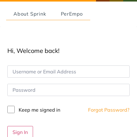
About Sprink
PerEmpo
Hi, Welcome back!
Keep me signed in
Forgot Password?
Sign In