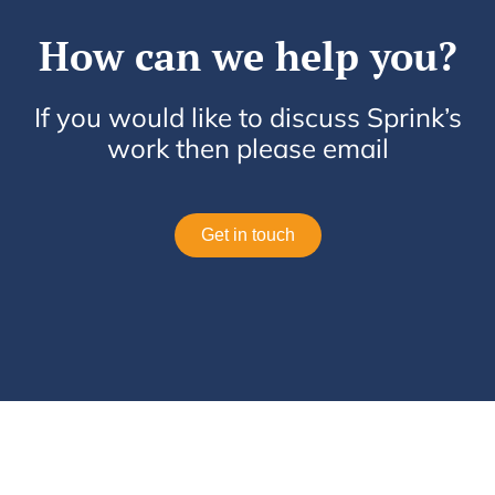
How can we help you?
If you would like to discuss Sprink’s
work then please email
Get in touch