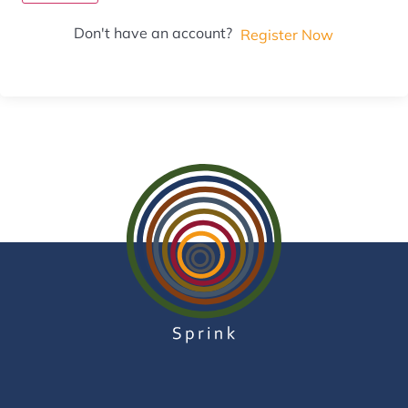
Don't have an account?
Register Now