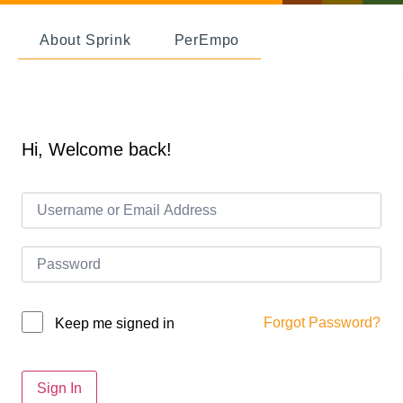
About Sprink
PerEmpo
Hi, Welcome back!
Forgot Password?
Keep me signed in
Sign In