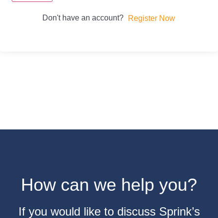
Don't have an account?
Register Now
How can we help you?
If you would like to discuss Sprink’s