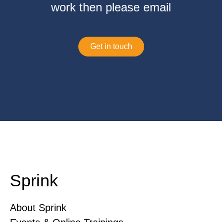
work then please email
Get in touch
Sprink
About Sprink