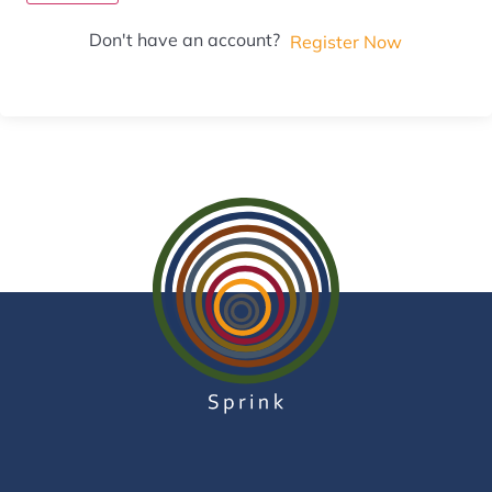
Don't have an account?
Register Now