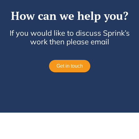
How can we help you?
If you would like to discuss Sprink’s
work then please email
Get in touch