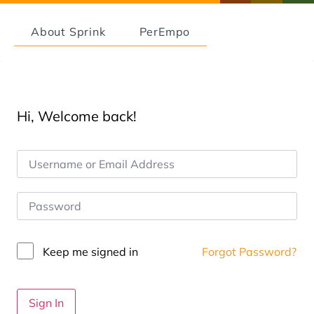
About Sprink
PerEmpo
Hi, Welcome back!
Keep me signed in
Forgot Password?
Sign In