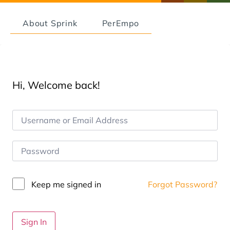
About Sprink
PerEmpo
Hi, Welcome back!
Keep me signed in
Forgot Password?
Sign In