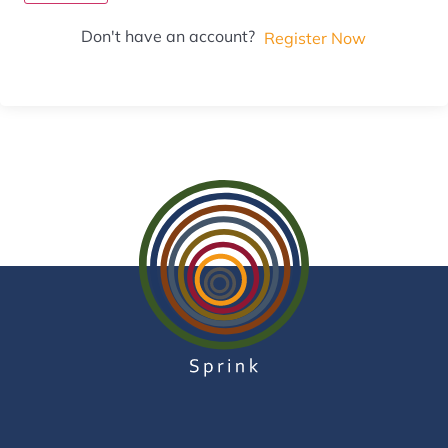
Don't have an account?
Register Now