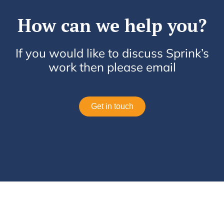
How can we help you?
If you would like to discuss Sprink’s
work then please email
Get in touch