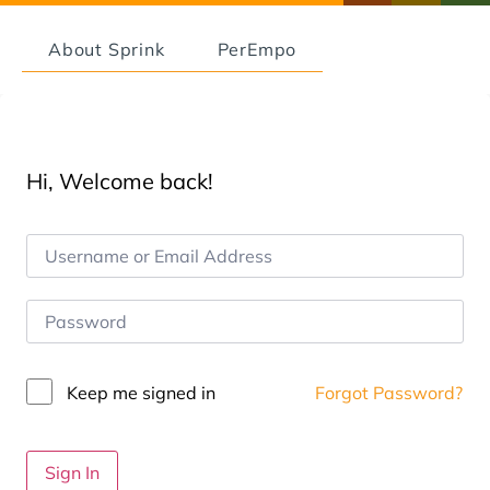
About Sprink
PerEmpo
Hi, Welcome back!
Keep me signed in
Forgot Password?
Sign In