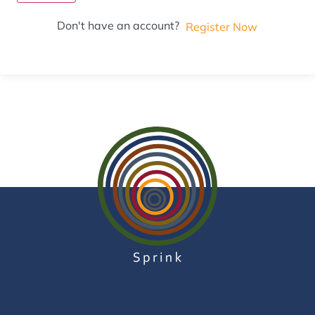
Don't have an account?
Register Now