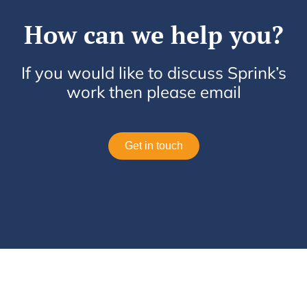
How can we help you?
If you would like to discuss Sprink’s
work then please email
Get in touch