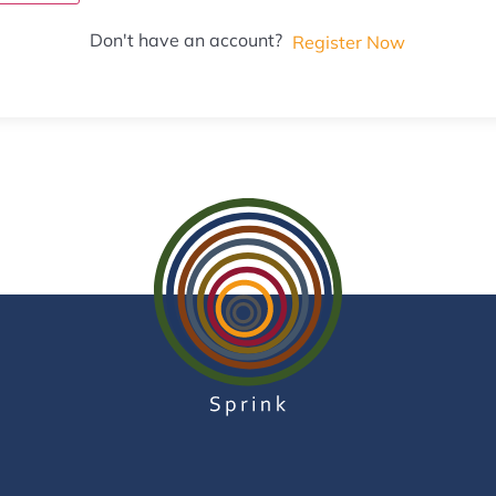
Don't have an account?
Register Now