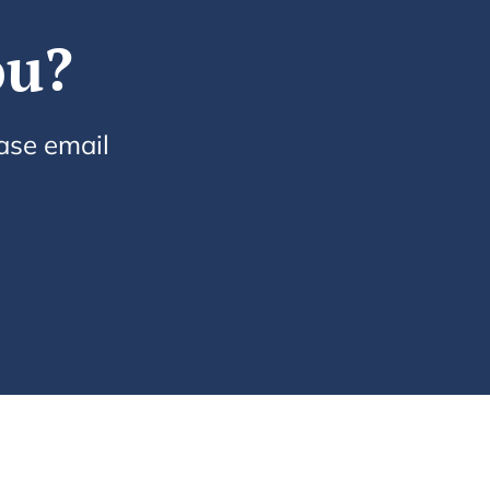
ou?
ease email