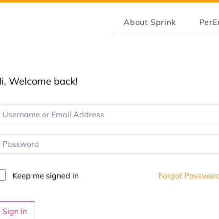
About Sprink
Per
i, Welcome back!
Keep me signed in
Forgot Passwor
Sign In