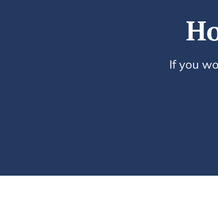
Ho
If you wo