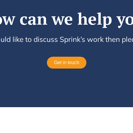
w can we help y
uld like to discuss Sprink’s work then pl
Get in touch