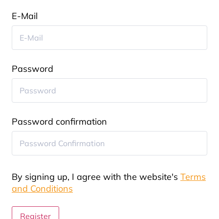
E-Mail
Password
Password confirmation
By signing up, I agree with the website's
Terms
and Conditions
Register