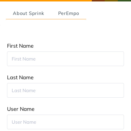
About Sprink
PerEmpo
First Name
Last Name
User Name