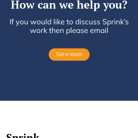
How can we help you?
If you would like to discuss Sprink’s
work then please email
Get in touch
Sprink